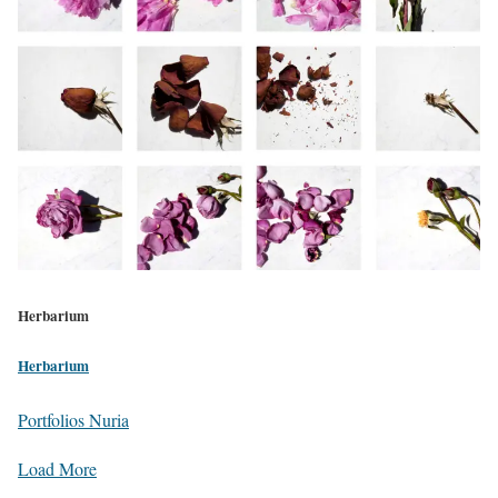
Herbarium
Herbarium
Portfolios Nuria
Load More