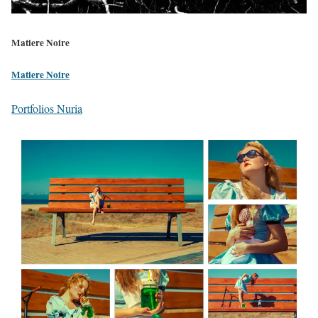
Matiere Noire
Matiere Noire
Portfolios Nuria