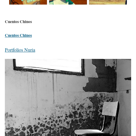
Cuentos Chinos
Cuentos Chinos
Portfolios Nuria