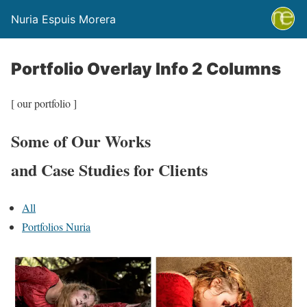
Nuria Espuis Morera
Portfolio Overlay Info 2 Columns
[ our portfolio ]
Some of Our Works
and Case Studies for Clients
All
Portfolios Nuria