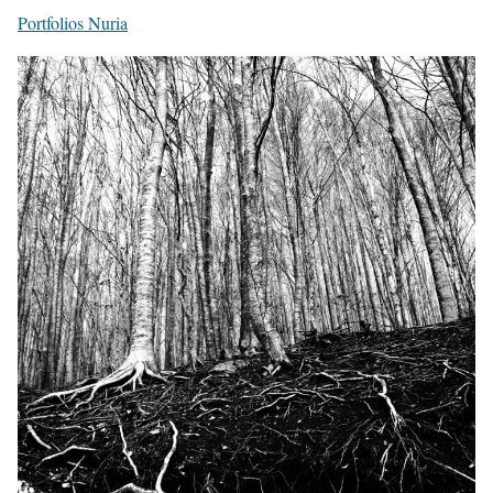
Portfolios Nuria