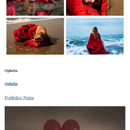
Ophelia
Ophelia
Portfolios Nuria