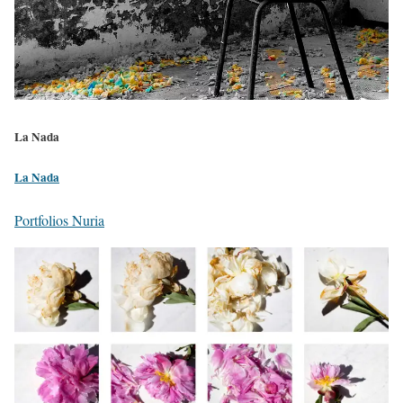
La Nada
La Nada
Portfolios Nuria