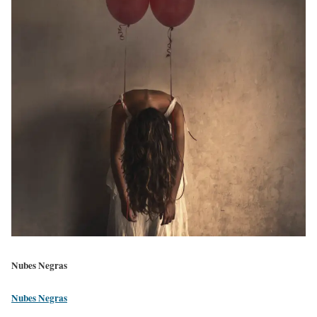
Nubes Negras
Nubes Negras