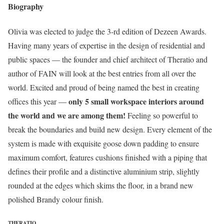
Biography
Olivia was elected to judge the 3-rd edition of Dezeen Awards.
Having many years of expertise in the design of residential and
public spaces — the founder and chief architect of Theratio and
author of FAIN will look at the best entries from all over the
world. Excited and proud of being named the best in creating
only 5 small workspace interiors around
offices this year —
the world and we are among them!
Feeling so powerful to
break the boundaries and build new design. Every element of the
system is made with exquisite goose down padding to ensure
maximum comfort, features cushions finished with a piping that
defines their profile and a distinctive aluminium strip, slightly
rounded at the edges which skims the floor, in a brand new
polished Brandy colour finish.
THERATIO