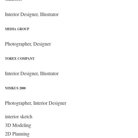
Interior Designer, Illustrator
MEDIA GROUP
Photographer, Designer
TOREX COMPANY
Interior Designer, Illustrator
NIMKUS 2000
Photographer, Interior Designer
interior sketch
3D Modeling
2D Planning