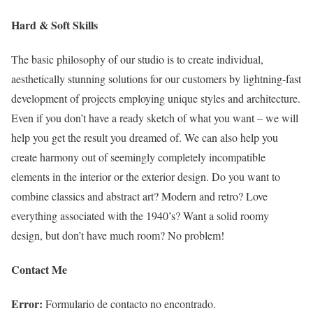
Hard & Soft Skills
The basic philosophy of our studio is to create individual,
aesthetically stunning solutions for our customers by lightning-fast
development of projects employing unique styles and architecture.
Even if you don’t have a ready sketch of what you want – we will
help you get the result you dreamed of. We can also help you
create harmony out of seemingly completely incompatible
elements in the interior or the exterior design.
Do you want to
combine classics and abstract art?
Modern and retro? Love
everything associated with the 1940’s? Want a solid roomy
design, but don’t have much room? No problem!
Contact Me
Error:
Formulario de contacto no encontrado.