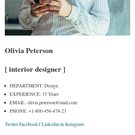
Olivia Peterson
[ interior designer ]
DEPARTMENT:
Design
EXPERIENCE:
15 Years
EMAIL:
olivia.peterson@mail.com
PHONE:
+1-800-456-478-23
Twitter
Facebook-f
Linkedin-in
Instagram