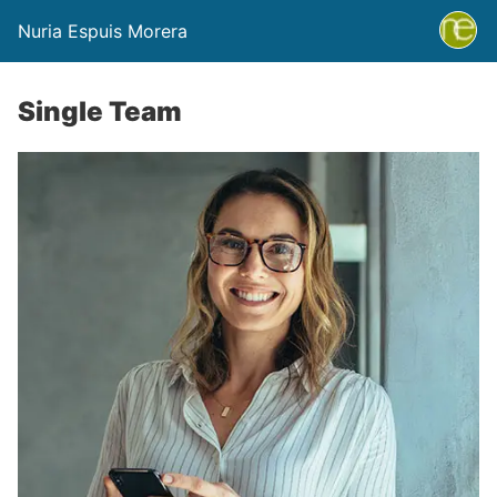
Nuria Espuis Morera
Single Team