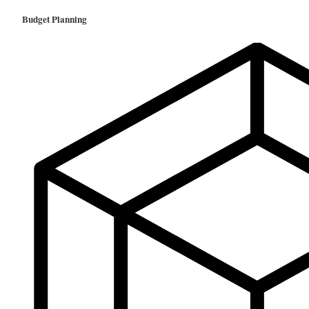
Budget Planning