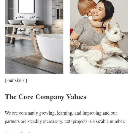
[ our skills ]
The Core Company Values
We are constantly growing, learning, and improving and our
partners are steadily increasing. 200 projects is a sizable number.