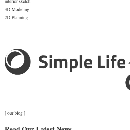
interior sketch
3D Modeling
2D Planning
[ our blog ]
Read Our Latest News