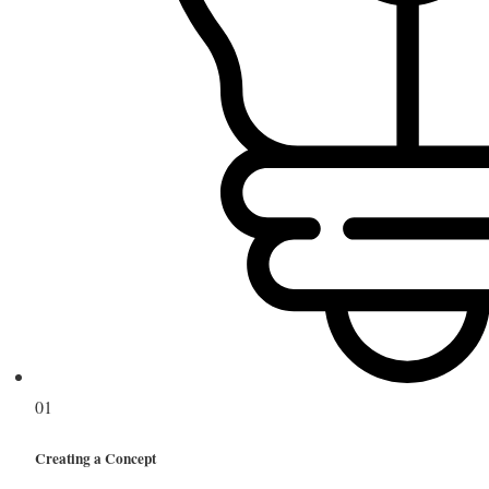
01
Creating a Concept