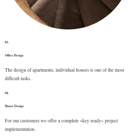
03.
Office Design
The design of apartments, individual houses is one of the most
difficult tasks.
04.
House Design
For our customers we offer a complete «key ready» project
implementation.