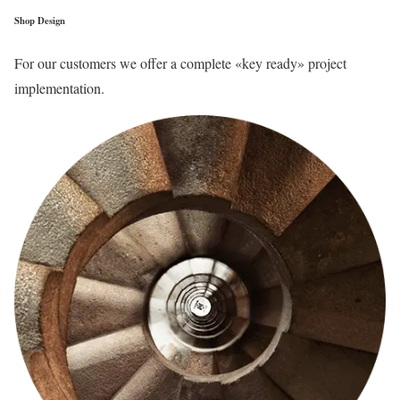
Shop Design
For our customers we offer a complete «key ready» project
implementation.