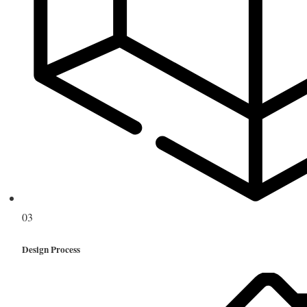
03
Design Process