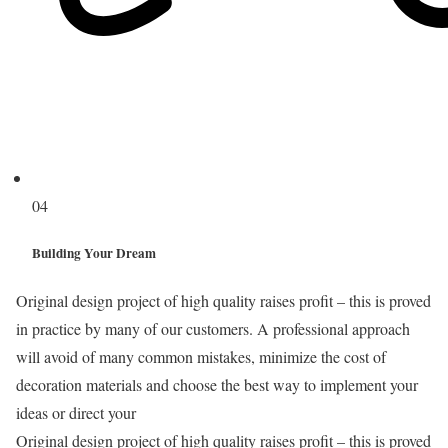
04
Building Your Dream
Original design project of high quality raises profit – this is proved
in practice by many of our customers. A professional approach
will avoid of many common mistakes, minimize the cost of
decoration materials and choose the best way to implement your
ideas or direct your
Original design project of high quality raises profit – this is proved