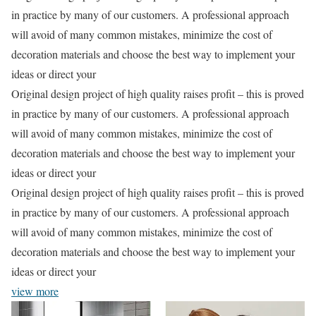
in practice by many of our customers. A professional approach
will avoid of many common mistakes, minimize the cost of
decoration materials and choose the best way to implement your
ideas or direct your
Original design project of high quality raises profit – this is proved
in practice by many of our customers. A professional approach
will avoid of many common mistakes, minimize the cost of
decoration materials and choose the best way to implement your
ideas or direct your
Original design project of high quality raises profit – this is proved
in practice by many of our customers. A professional approach
will avoid of many common mistakes, minimize the cost of
decoration materials and choose the best way to implement your
ideas or direct your
view more