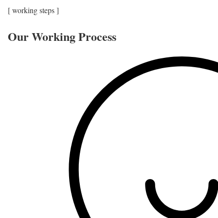
[ working steps ]
Our Working Process