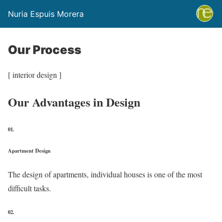
Nuria Espuis Morera
Our Process
[ interior design ]
Our Advantages in Design
01.
Apartment Design
The design of apartments, individual houses is one of the most
difficult tasks.
02.